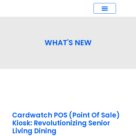
What’s New
WHAT'S NEW
Cardwatch POS (Point Of Sale)
Kiosk: Revolutionizing Senior
Living Dining