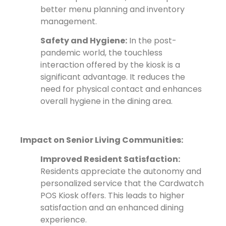
better menu planning and inventory
management.
Safety and Hygiene:
In the post-
pandemic world, the touchless
interaction offered by the kiosk is a
significant advantage. It reduces the
need for physical contact and enhances
overall hygiene in the dining area.
Impact on Senior Living Communities:
Improved Resident Satisfaction:
Residents appreciate the autonomy and
personalized service that the Cardwatch
POS Kiosk offers. This leads to higher
satisfaction and an enhanced dining
experience.