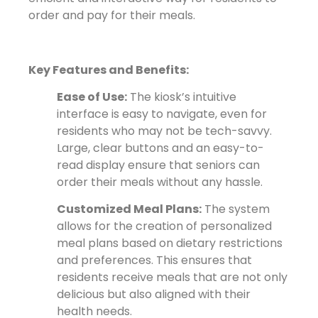
order and pay for their meals.
Key Features and Benefits:
Ease of Use:
The kiosk’s intuitive
interface is easy to navigate, even for
residents who may not be tech-savvy.
Large, clear buttons and an easy-to-
read display ensure that seniors can
order their meals without any hassle.
Customized Meal Plans:
The system
allows for the creation of personalized
meal plans based on dietary restrictions
and preferences. This ensures that
residents receive meals that are not only
delicious but also aligned with their
health needs.