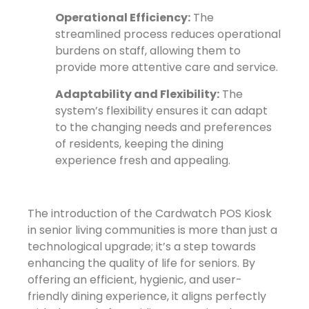
Operational Efficiency:
The
streamlined process reduces operational
burdens on staff, allowing them to
provide more attentive care and service.
Adaptability and Flexibility:
The
system’s flexibility ensures it can adapt
to the changing needs and preferences
of residents, keeping the dining
experience fresh and appealing.
The introduction of the Cardwatch POS Kiosk
in senior living communities is more than just a
technological upgrade; it’s a step towards
enhancing the quality of life for seniors. By
offering an efficient, hygienic, and user-
friendly dining experience, it aligns perfectly