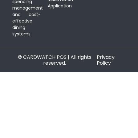
spending
Application
management
and cost-
effective
dining
systems.
© CARDWATCH POS | All rights
Privacy
reserved.
Policy