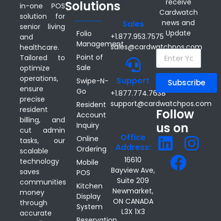
receive
Solutions
in-one POS
Cardwatch
solution for
news and
Sales
senior living
Update
Folio
+1.877.953.7575
and
Management
sales@cardwatchpos.com
healthcare.
Point of
Tailored to
Sale
optimize
operations,
Support
Swipe-N-
Subscribe
ensure
Go
+1.877.774.7638
precise
support@cardwatchpos.com
Resident
resident
Follow
Account
billing, and
us on
Inquiry
cut admin
Office
Online
tasks, our
Address:
Ordering
scalable
16610
technology
Mobile
Bayview Ave,
saves
POS
Suite 209
communities
Kitchen
Newmarket,
money
Display
ON CANADA
through
System
L3X 1X3
accurate
Reservation