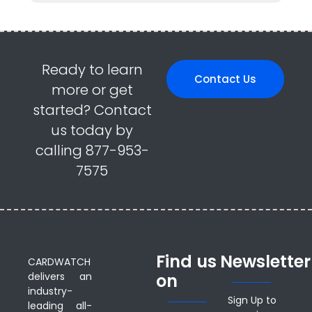
Ready to learn
Contact Us
more or get
started? Contact
us today by
calling 877-953-
7575
Find us
Newsletter
CARDWATCH
delivers an
on
industry-
Sign Up to
leading all-