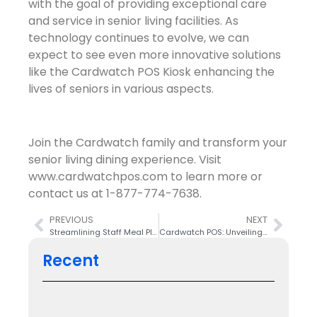
with the goal of providing exceptional care
and service in senior living facilities. As
technology continues to evolve, we can
expect to see even more innovative solutions
like the Cardwatch POS Kiosk enhancing the
lives of seniors in various aspects.
Join the Cardwatch family and transform your
senior living dining experience. Visit
www.cardwatchpos.com to learn more or
contact us at 1-877-774-7638.
PREVIOUS
NEXT
Streamlining Staff Meal Plans and Payments with Cardwatch POS
Cardwatch POS: Unveiling a New Logo for a Fresh Look in the New Year
Recent