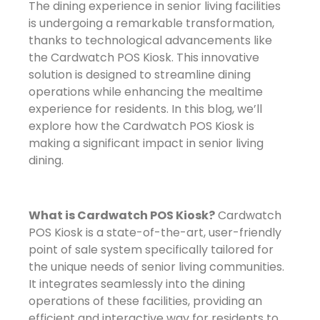
The dining experience in senior living facilities
is undergoing a remarkable transformation,
thanks to technological advancements like
the Cardwatch POS Kiosk. This innovative
solution is designed to streamline dining
operations while enhancing the mealtime
experience for residents. In this blog, we’ll
explore how the Cardwatch POS Kiosk is
making a significant impact in senior living
dining.
What is Cardwatch POS Kiosk?
Cardwatch
POS Kiosk is a state-of-the-art, user-friendly
point of sale system specifically tailored for
the unique needs of senior living communities.
It integrates seamlessly into the dining
operations of these facilities, providing an
efficient and interactive way for residents to