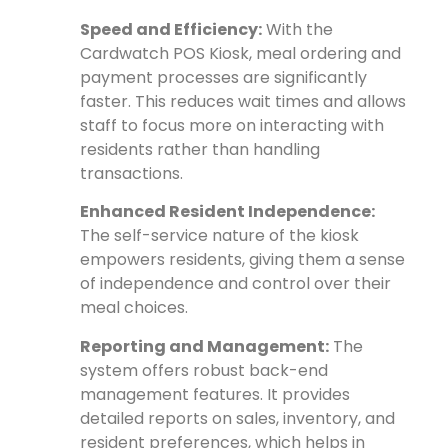
Speed and Efficiency:
With the
Cardwatch POS Kiosk, meal ordering and
payment processes are significantly
faster. This reduces wait times and allows
staff to focus more on interacting with
residents rather than handling
transactions.
Enhanced Resident Independence:
The self-service nature of the kiosk
empowers residents, giving them a sense
of independence and control over their
meal choices.
Reporting and Management:
The
system offers robust back-end
management features. It provides
detailed reports on sales, inventory, and
resident preferences, which helps in