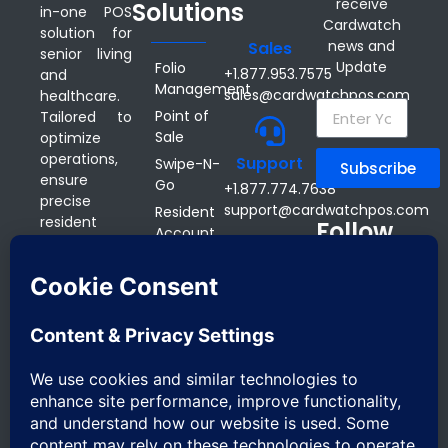
receive
Solutions
in-one POS
Cardwatch
solution for
news and
Sales
senior living
Update
Folio
+1.877.953.7575
and
Management
sales@cardwatchpos.com
healthcare.
Point of
Tailored to
Sale
optimize
operations,
Support
Swipe-N-
Subscribe
ensure
Go
+1.877.774.7638
precise
support@cardwatchpos.com
Resident
resident
Follow
Account
billing, and
us on
Inquiry
cut admin
Office
Online
tasks, our
Address:
Ordering
scalable
16610
technology
Mobile
Bayview Ave,
saves
POS
Suite 209
communities
Kitchen
Newmarket,
money
Display
ON CANADA
through
System
L3X 1X3
accurate
Reservation