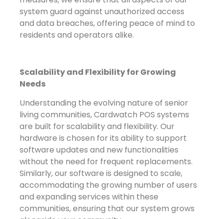
system guard against unauthorized access
and data breaches, offering peace of mind to
residents and operators alike.
Scalability and Flexibility for Growing
Needs
Understanding the evolving nature of senior
living communities, Cardwatch POS systems
are built for scalability and flexibility. Our
hardware is chosen for its ability to support
software updates and new functionalities
without the need for frequent replacements.
Similarly, our software is designed to scale,
accommodating the growing number of users
and expanding services within these
communities, ensuring that our system grows