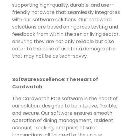
supporting high-quality, durable, and user-
friendly hardware that seamlessly integrates
with our software solutions. Our hardware
selections are based on rigorous testing and
feedback from within the senior living sector,
ensuring they are not only reliable but also
cater to the ease of use for a demographic
that may not be as tech-savvy.
Software Excellence: The Heart of
Cardwatch
The Cardwatch POS software is the heart of
our solution, designed to be intuitive, flexible,
and secure. Our software ensures smooth
operation of dining management, resident
account tracking, and point of sale
transactions, all tailored to the unique