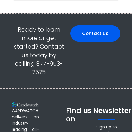
Ready to learn
Contact Us
more or get
started? Contact
us today by
calling 877-953-
7575
Find us
Newsletter
CARDWATCH
delivers an
on
industry-
Sign Up to
leading all-