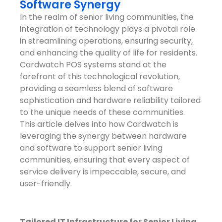
Software Synergy
In the realm of senior living communities, the
integration of technology plays a pivotal role
in streamlining operations, ensuring security,
and enhancing the quality of life for residents.
Cardwatch POS systems stand at the
forefront of this technological revolution,
providing a seamless blend of software
sophistication and hardware reliability tailored
to the unique needs of these communities.
This article delves into how Cardwatch is
leveraging the synergy between hardware
and software to support senior living
communities, ensuring that every aspect of
service delivery is impeccable, secure, and
user-friendly.
Tailored IT Infrastructure for Senior Living