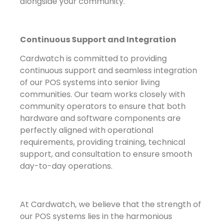
alongside your community.
Continuous Support and Integration
Cardwatch is committed to providing
continuous support and seamless integration
of our POS systems into senior living
communities. Our team works closely with
community operators to ensure that both
hardware and software components are
perfectly aligned with operational
requirements, providing training, technical
support, and consultation to ensure smooth
day-to-day operations.
At Cardwatch, we believe that the strength of
our POS systems lies in the harmonious