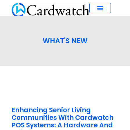
What’s New
WHAT'S NEW
Enhancing Senior Living
Communities With Cardwatch
POS Systems: A Hardware And