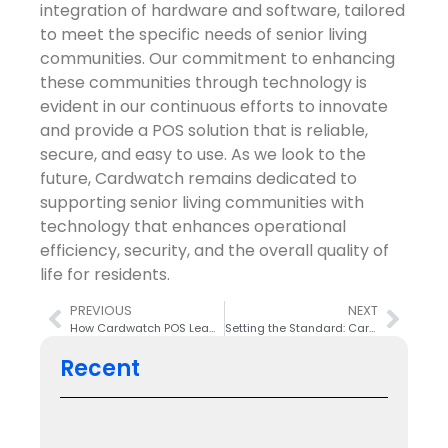
integration of hardware and software, tailored
to meet the specific needs of senior living
communities. Our commitment to enhancing
these communities through technology is
evident in our continuous efforts to innovate
and provide a POS solution that is reliable,
secure, and easy to use. As we look to the
future, Cardwatch remains dedicated to
supporting senior living communities with
technology that enhances operational
efficiency, security, and the overall quality of
life for residents.
PREVIOUS
NEXT
How Cardwatch POS Leads with Innovative Meal Plan Support
Setting the Standard: Cardwatch’s Unrivaled Customer Service
Recent