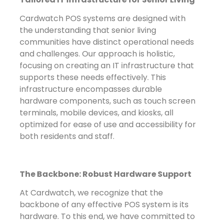
Cardwatch POS systems are designed with
the understanding that senior living
communities have distinct operational needs
and challenges. Our approach is holistic,
focusing on creating an IT infrastructure that
supports these needs effectively. This
infrastructure encompasses durable
hardware components, such as touch screen
terminals, mobile devices, and kiosks, all
optimized for ease of use and accessibility for
both residents and staff.
The Backbone: Robust Hardware Support
At Cardwatch, we recognize that the
backbone of any effective POS system is its
hardware. To this end, we have committed to