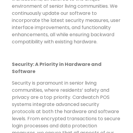
environment of senior living communities. We
continuously update our software to
incorporate the latest security measures, user
interface improvements, and functionality
enhancements, all while ensuring backward
compatibility with existing hardware.
Security: A Priority in Hardware and
Software
Security is paramount in senior living
communities, where residents’ safety and
privacy are a top priority. Cardwatch POS
systems integrate advanced security
protocols at both the hardware and software
levels. From encrypted transactions to secure
login processes and data protection
measures, we ensure that all aspects of our