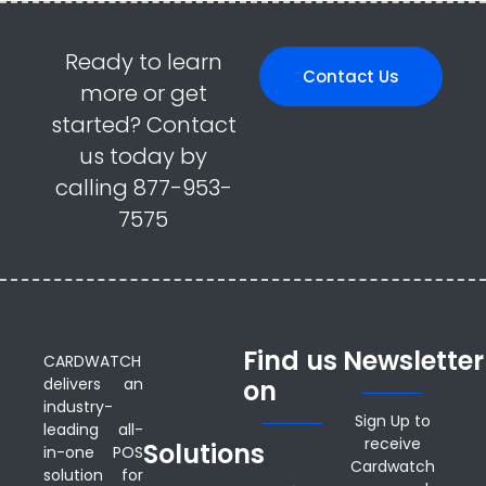
Ready to learn
Contact Us
more or get
started? Contact
us today by
calling 877-953-
7575
Find us
Newsletter
CARDWATCH
delivers an
on
industry-
Sign Up to
leading all-
receive
Solutions
in-one POS
Cardwatch
solution for