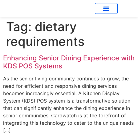
Tag:
dietary
What’s New
requirements
Enhancing Senior Dining Experience with
KDS POS Systems
As the senior living community continues to grow, the
need for efficient and responsive dining services
becomes increasingly essential. A Kitchen Display
System (KDS) POS system is a transformative solution
that can significantly enhance the dining experience in
senior communities. Cardwatch is at the forefront of
integrating this technology to cater to the unique needs
[…]