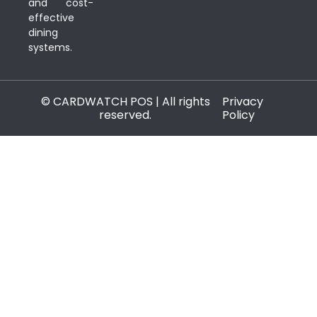
and cost-
effective
dining
systems.
© CARDWATCH POS | All rights
Privacy
reserved.
Policy