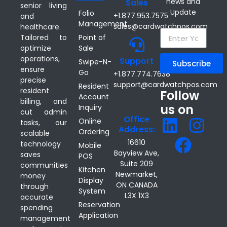
news and
Sales
senior living
Update
Folio
+1.877.953.7575
and
Management
sales@cardwatchpos.com
healthcare.
Point of
Tailored to
Sale
optimize
operations,
Support
Swipe-N-
Subscribe
ensure
Go
+1.877.774.7638
precise
support@cardwatchpos.com
Resident
resident
Follow
Account
billing, and
us on
Inquiry
cut admin
Office
Online
tasks, our
Address:
Ordering
scalable
16610
technology
Mobile
Bayview Ave,
saves
POS
Suite 209
communities
Kitchen
Newmarket,
money
Display
ON CANADA
through
System
L3X 1X3
accurate
Reservation
spending
Application
management