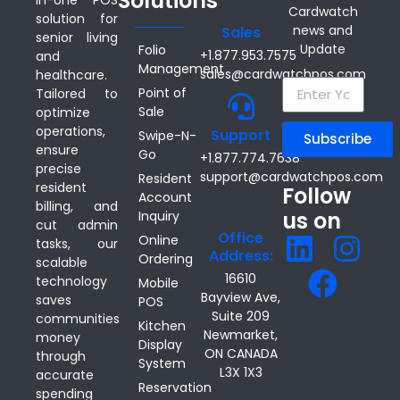
Solutions
Cardwatch
solution for
news and
Sales
senior living
Update
Folio
+1.877.953.7575
and
Management
sales@cardwatchpos.com
healthcare.
Point of
Tailored to
Sale
optimize
operations,
Support
Swipe-N-
Subscribe
ensure
Go
+1.877.774.7638
precise
support@cardwatchpos.com
Resident
resident
Follow
Account
billing, and
us on
Inquiry
cut admin
Office
Online
tasks, our
Address:
Ordering
scalable
16610
technology
Mobile
Bayview Ave,
saves
POS
Suite 209
communities
Kitchen
Newmarket,
money
Display
ON CANADA
through
System
L3X 1X3
accurate
Reservation
spending