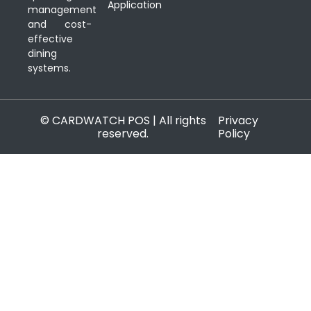
Application
management
and cost-
effective
dining
systems.
© CARDWATCH POS | All rights
Privacy
reserved.
Policy