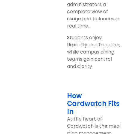
administrators a
complete view of
usage and balances in
real time.
Students enjoy
flexibility and freedom,
while campus dining
teams gain control
and clarity
How
Cardwatch Fits
In
At the heart of
Cardwatch is the meal
plan management