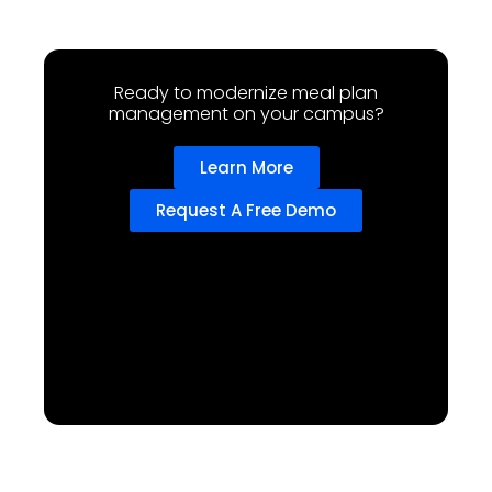
Ready to modernize meal plan
management on your campus?
Learn More
Request A Free Demo