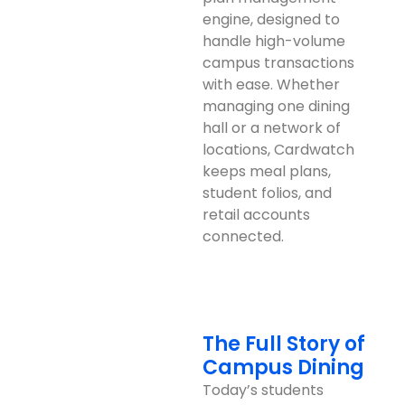
engine, designed to
handle high-volume
campus transactions
with ease. Whether
managing one dining
hall or a network of
locations, Cardwatch
keeps meal plans,
student folios, and
retail accounts
connected.
The Full Story of
Campus Dining
Today’s students