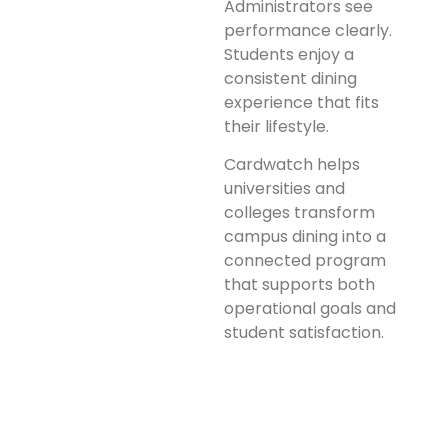
Administrators see
performance clearly.
Students enjoy a
consistent dining
experience that fits
their lifestyle.
Cardwatch helps
universities and
colleges transform
campus dining into a
connected program
that supports both
operational goals and
student satisfaction.