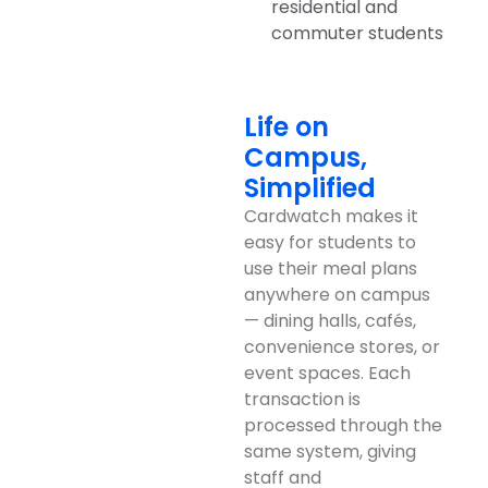
residential and
commuter students
Life on
Campus,
Simplified
Cardwatch makes it
easy for students to
use their meal plans
anywhere on campus
— dining halls, cafés,
convenience stores, or
event spaces. Each
transaction is
processed through the
same system, giving
staff and