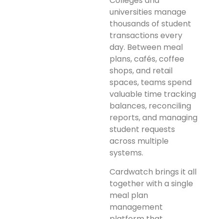
Colleges and
universities manage
thousands of student
transactions every
day. Between meal
plans, cafés, coffee
shops, and retail
spaces, teams spend
valuable time tracking
balances, reconciling
reports, and managing
student requests
across multiple
systems.
Cardwatch brings it all
together with a single
meal plan
management
platform that