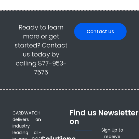
Ready to learn
Contact Us
more or get
started? Contact
us today by
calling 877-953-
7575
Find us
Newsletter
CARDWATCH
delivers an
on
industry-
Sign Up to
leading all-
receive
in-one POS