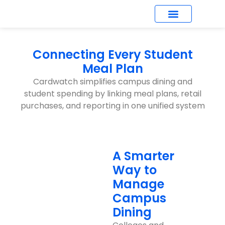
What’s New
Connecting Every Student
Meal Plan
Cardwatch simplifies campus dining and
student spending by linking meal plans, retail
purchases, and reporting in one unified system
A Smarter
Way to
Manage
Campus
Dining