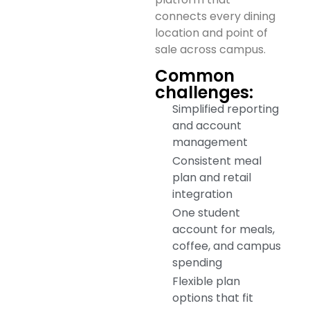
connects every dining
location and point of
sale across campus.
Common
challenges:
Simplified reporting
and account
management
Consistent meal
plan and retail
integration
One student
account for meals,
coffee, and campus
spending
Flexible plan
options that fit