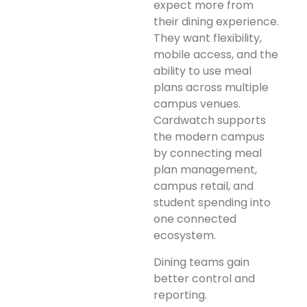
expect more from
their dining experience.
They want flexibility,
mobile access, and the
ability to use meal
plans across multiple
campus venues.
Cardwatch supports
the modern campus
by connecting meal
plan management,
campus retail, and
student spending into
one connected
ecosystem.
Dining teams gain
better control and
reporting.