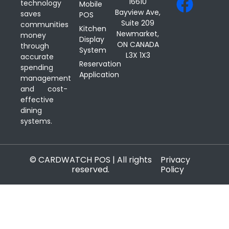
16610
technology
Mobile
Bayview Ave,
saves
POS
Suite 209
communities
Kitchen
Newmarket,
money
Display
ON CANADA
through
System
L3X 1X3
accurate
Reservation
spending
Application
management
and cost-
effective
dining
systems.
© CARDWATCH POS | All rights
Privacy
reserved.
Policy