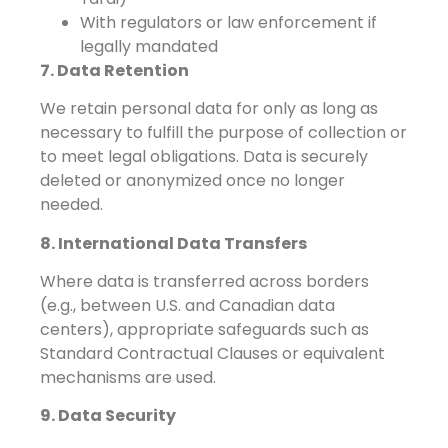
With regulators or law enforcement if
legally mandated
7. Data Retention
We retain personal data for only as long as
necessary to fulfill the purpose of collection or
to meet legal obligations. Data is securely
deleted or anonymized once no longer
needed.
8. International Data Transfers
Where data is transferred across borders
(e.g., between U.S. and Canadian data
centers), appropriate safeguards such as
Standard Contractual Clauses or equivalent
mechanisms are used.
9. Data Security