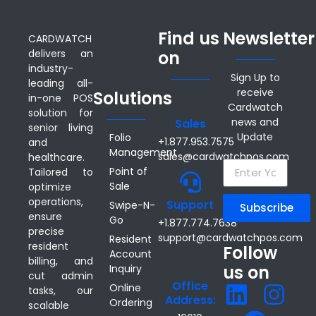
Find us
Newsletter
CARDWATCH
delivers an
on
industry-
Sign Up to
leading all-
receive
Solutions
in-one POS
Cardwatch
solution for
news and
Sales
senior living
Update
Folio
+1.877.953.7575
and
Management
sales@cardwatchpos.com
healthcare.
Point of
Tailored to
Sale
optimize
operations,
Support
Swipe-N-
Subscribe
ensure
Go
+1.877.774.7638
precise
support@cardwatchpos.com
Resident
resident
Follow
Account
billing, and
us on
Inquiry
cut admin
Office
Online
tasks, our
Address:
Ordering
scalable