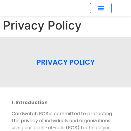
Privacy Policy
What’s New
PRIVACY POLICY
1. Introduction
Cardwatch POS is committed to protecting
the privacy of individuals and organizations
using our point-of-sale (POS) technologies