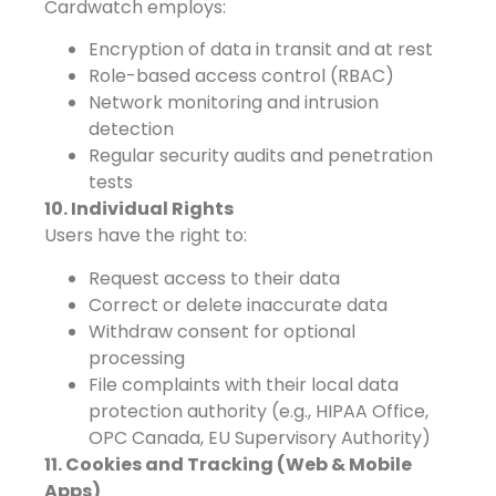
Cardwatch employs:
Encryption of data in transit and at rest
Role-based access control (RBAC)
Network monitoring and intrusion
detection
Regular security audits and penetration
tests
10. Individual Rights
Users have the right to:
Request access to their data
Correct or delete inaccurate data
Withdraw consent for optional
processing
File complaints with their local data
protection authority (e.g., HIPAA Office,
OPC Canada, EU Supervisory Authority)
11. Cookies and Tracking (Web & Mobile
Apps)