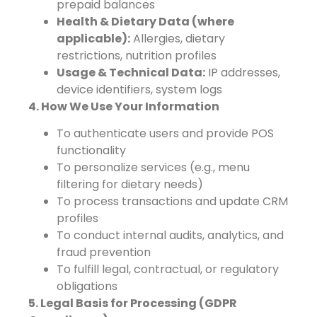
prepaid balances
Health & Dietary Data (where
applicable):
Allergies, dietary
restrictions, nutrition profiles
Usage & Technical Data:
IP addresses,
device identifiers, system logs
4. How We Use Your Information
To authenticate users and provide POS
functionality
To personalize services (e.g., menu
filtering for dietary needs)
To process transactions and update CRM
profiles
To conduct internal audits, analytics, and
fraud prevention
To fulfill legal, contractual, or regulatory
obligations
5. Legal Basis for Processing (GDPR