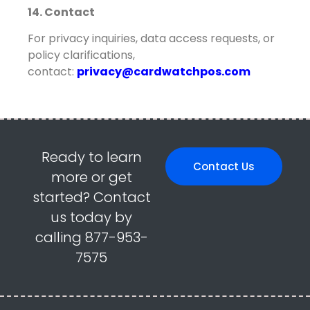
14. Contact
For privacy inquiries, data access requests, or
policy clarifications,
contact:
privacy@cardwatchpos.com
Ready to learn
Contact Us
more or get
started? Contact
us today by
calling 877-953-
7575