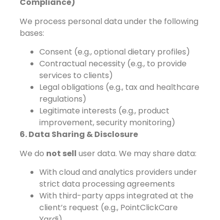
Compliance)
We process personal data under the following
bases:
Consent (e.g., optional dietary profiles)
Contractual necessity (e.g., to provide
services to clients)
Legal obligations (e.g., tax and healthcare
regulations)
Legitimate interests (e.g., product
improvement, security monitoring)
6. Data Sharing & Disclosure
We do
not sell
user data. We may share data:
With cloud and analytics providers under
strict data processing agreements
With third-party apps integrated at the
client’s request (e.g., PointClickCare
Yardi)