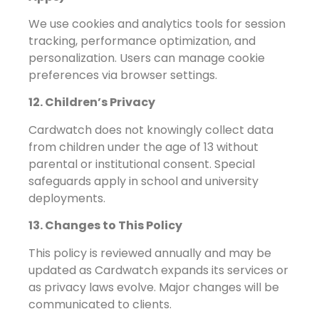
We use cookies and analytics tools for session
tracking, performance optimization, and
personalization. Users can manage cookie
preferences via browser settings.
12. Children’s Privacy
Cardwatch does not knowingly collect data
from children under the age of 13 without
parental or institutional consent. Special
safeguards apply in school and university
deployments.
13. Changes to This Policy
This policy is reviewed annually and may be
updated as Cardwatch expands its services or
as privacy laws evolve. Major changes will be
communicated to clients.