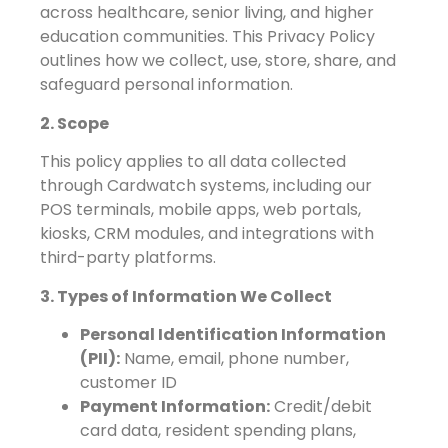
across healthcare, senior living, and higher
education communities. This Privacy Policy
outlines how we collect, use, store, share, and
safeguard personal information.
2. Scope
This policy applies to all data collected
through Cardwatch systems, including our
POS terminals, mobile apps, web portals,
kiosks, CRM modules, and integrations with
third-party platforms.
3. Types of Information We Collect
Personal Identification Information
(PII):
Name, email, phone number,
customer ID
Payment Information:
Credit/debit
card data, resident spending plans,