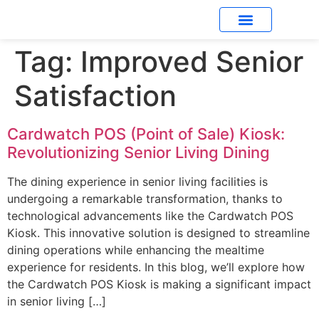
Tag:
Improved Senior
What’s New
Satisfaction
Cardwatch POS (Point of Sale) Kiosk:
Revolutionizing Senior Living Dining
The dining experience in senior living facilities is
undergoing a remarkable transformation, thanks to
technological advancements like the Cardwatch POS
Kiosk. This innovative solution is designed to streamline
dining operations while enhancing the mealtime
experience for residents. In this blog, we’ll explore how
the Cardwatch POS Kiosk is making a significant impact
in senior living […]