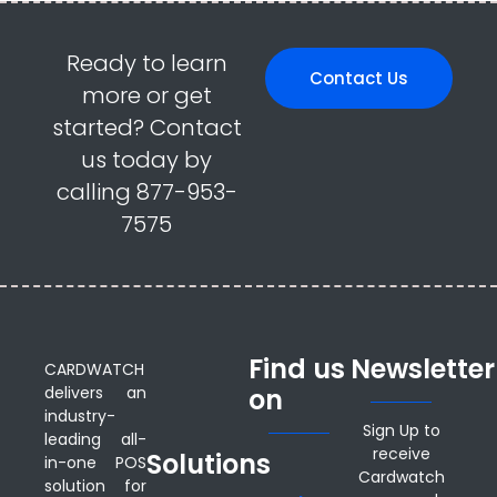
Ready to learn
Contact Us
more or get
started? Contact
us today by
calling 877-953-
7575
Find us
Newsletter
CARDWATCH
delivers an
on
industry-
Sign Up to
leading all-
receive
Solutions
in-one POS
Cardwatch
solution for