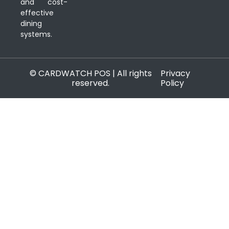
and cost-
effective
dining
systems.
© CARDWATCH POS | All rights
Privacy
reserved.
Policy