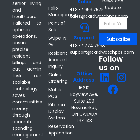
news and
Sales
senior living
Update
Folio
+1.877.953.7575
and
Management
sales@cardwatchpos.com
healthcare.
Point of
Tailored to
Sale
optimize
operations,
Support
Swipe-N-
Subscribe
ensure
Go
+1.877.774.7638
precise
support@cardwatchpos.com
Resident
resident
Follow
Account
billing, and
us on
Inquiry
cut admin
Office
Online
tasks, our
Address:
Ordering
scalable
16610
technology
Mobile
Bayview Ave,
saves
POS
Suite 209
communities
Kitchen
Newmarket,
money
Display
ON CANADA
through
System
L3X 1X3
accurate
Reservation
spending
Application
management